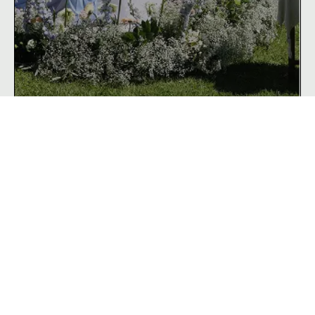
Weddings
& Events