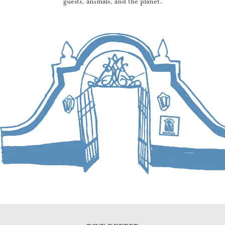
guests, animals, and the planet.