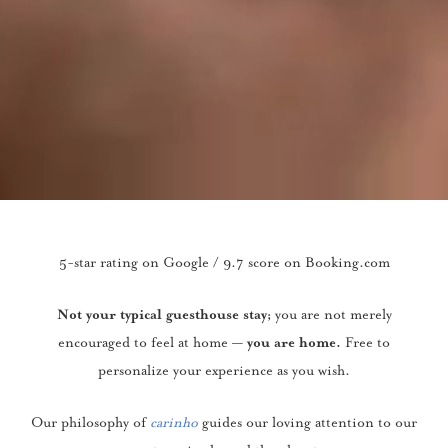
5-star rating on Google / 9.7 score on Booking.com
you are not merely
Not your typical guesthouse stay;
encouraged to feel at home —
Free to
you are home.
personalize your experience as you wish.
Our philosophy of
carinho
guides our loving attention to our