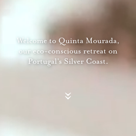
Welcome to Quinta Mourada,
our eco-conscious retreat on
Portugal's Silver Coast.