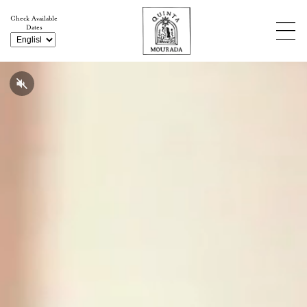
Check Available
Dates
Weddings & Events
Experiences
Retreats & Artists Residencies
Stays
Meet the Quinta & its Founder