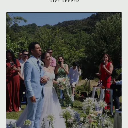
DIVE DEEPER